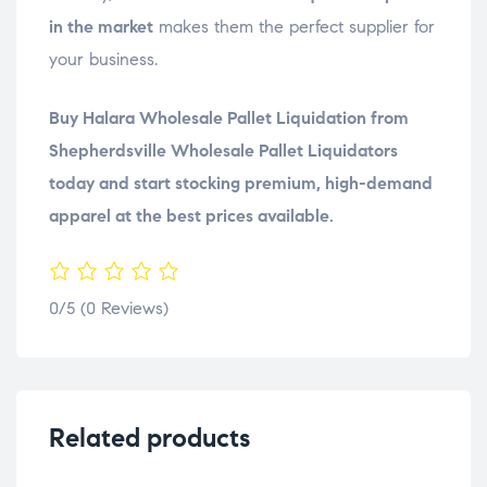
in the market
makes them the perfect supplier for
your business.
Buy Halara Wholesale Pallet Liquidation from
Shepherdsville Wholesale Pallet Liquidators
today and start stocking premium, high-demand
apparel at the best prices available.
0/5
(0 Reviews)
Related products