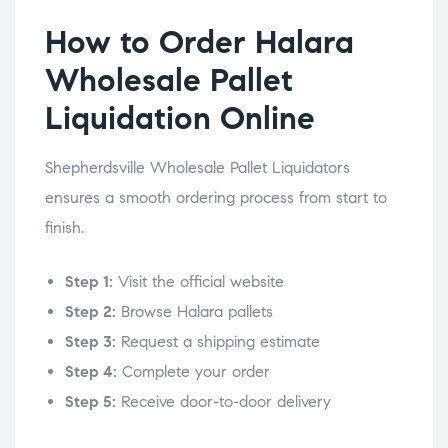
How to Order Halara
Wholesale Pallet
Liquidation Online
Shepherdsville Wholesale Pallet Liquidators
ensures a smooth ordering process from start to
finish.
Step 1:
Visit the official website
Step 2:
Browse Halara pallets
Step 3:
Request a shipping estimate
Step 4:
Complete your order
Step 5:
Receive door-to-door delivery