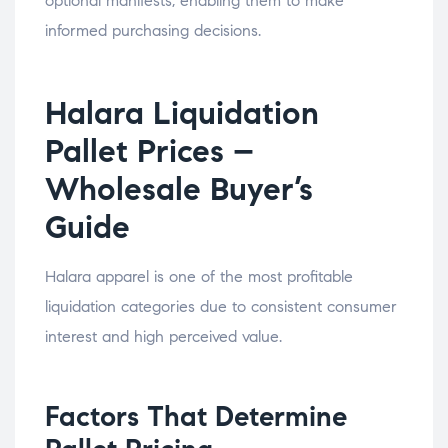
optional manifests, enabling them to make
informed purchasing decisions.
Halara Liquidation
Pallet Prices –
Wholesale Buyer’s
Guide
Halara apparel is one of the most profitable
liquidation categories due to consistent consumer
interest and high perceived value.
Factors That Determine