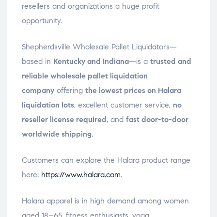
resellers and organizations a huge profit
opportunity.
Shepherdsville Wholesale Pallet Liquidators—
based in
Kentucky and Indiana
—is a
trusted and
reliable wholesale pallet liquidation
company
offering
the lowest prices on Halara
liquidation lots
, excellent customer service,
no
reseller license required
, and
fast door-to-door
worldwide shipping.
Customers can explore the Halara product range
here:
https://www.halara.com
.
Halara apparel is in high demand among women
aged 18–65, fitness enthusiasts, yoga