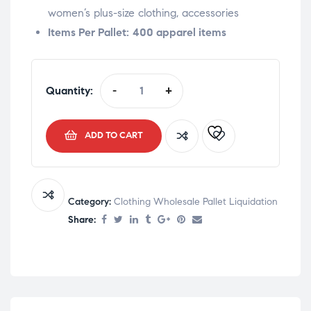
women’s plus-size clothing, accessories
Items Per Pallet:
400 apparel items
Quantity:
-
+
ADD TO CART
Category:
Clothing Wholesale Pallet Liquidation
Share: