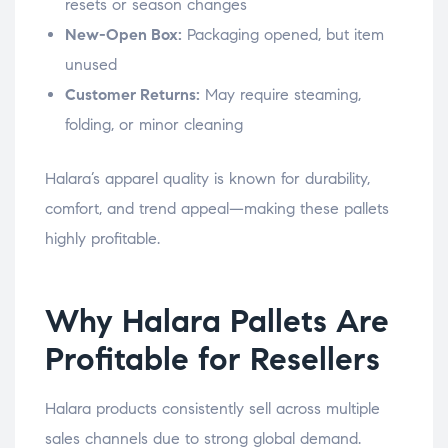
resets or season changes
New-Open Box:
Packaging opened, but item
unused
Customer Returns:
May require steaming,
folding, or minor cleaning
Halara’s apparel quality is known for durability,
comfort, and trend appeal—making these pallets
highly profitable.
Why Halara Pallets Are
Profitable for Resellers
Halara products consistently sell across multiple
sales channels due to strong global demand.