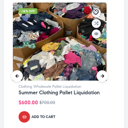
-14% OFF
-1
Clothing Wholesale Pallet Liquidation
Clot
Summer Clothing Pallet Liquidation
She
$
600.00
$
6
$
700.00
ADD TO CART