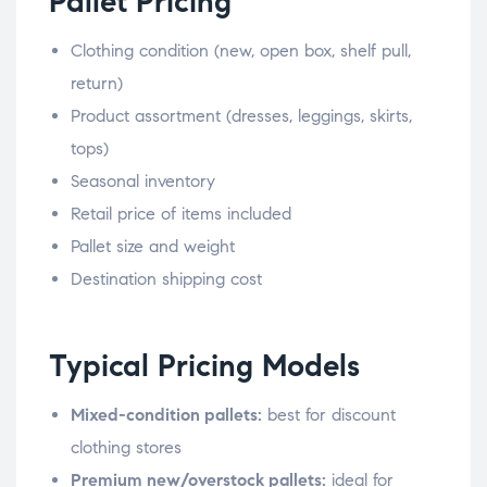
Pallet Pricing
Clothing condition (new, open box, shelf pull,
return)
Product assortment (dresses, leggings, skirts,
tops)
Seasonal inventory
Retail price of items included
Pallet size and weight
Destination shipping cost
Typical Pricing Models
Mixed-condition pallets:
best for discount
clothing stores
Premium new/overstock pallets:
ideal for