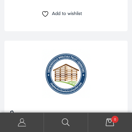
Add to wishlist
+1 (765) 843-2348
0
8860 S Preston Hwy Ste 5 Lebanon Junction, KY 40150