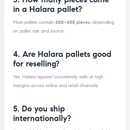
in a Halara pallet?
Most pallets contain
200–650 pieces
, depending
on pallet size and source.
4. Are Halara pallets good
for reselling?
Yes, Halara apparel consistently sells at high
margins across online and retail channels.
5. Do you ship
internationally?