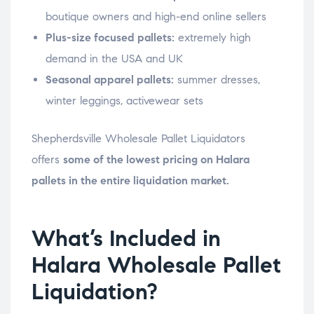
boutique owners and high-end online sellers
Plus-size focused pallets:
extremely high
demand in the USA and UK
Seasonal apparel pallets:
summer dresses,
winter leggings, activewear sets
Shepherdsville Wholesale Pallet Liquidators
offers
some of the lowest pricing on Halara
pallets in the entire liquidation market.
What’s Included in
Halara Wholesale Pallet
Liquidation?