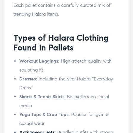
Each pallet contains a carefully curated mix of
trending Halara items.
Types of Halara Clothing
Found in Pallets
Workout Leggings:
High-stretch quality with
sculpting fit
Dresses:
Including the viral Halara “Everyday
Dress.”
Skorts & Tennis Skirts:
Bestsellers on social
media
Yoga Tops & Crop Tops:
Popular for gym &
casual wear
Activewear Sets
:
Bundled outfits with strong