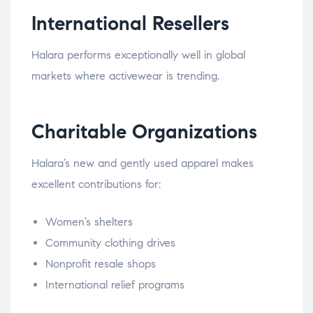
International Resellers
Halara performs exceptionally well in global
markets where activewear is trending.
Charitable Organizations
Halara’s new and gently used apparel makes
excellent contributions for:
Women’s shelters
Community clothing drives
Nonprofit resale shops
International relief programs