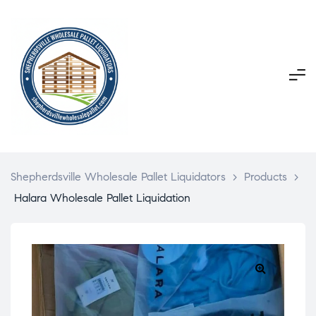
Shepherdsville Wholesale Pallet Liquidators
>
Products
>
Halara Wholesale Pallet Liquidation