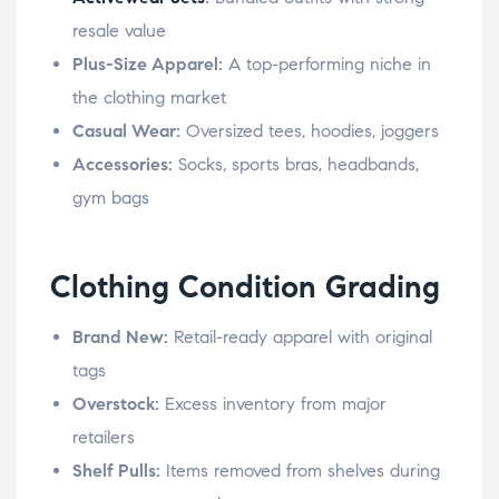
resale value
Plus-Size Apparel:
A top-performing niche in
the clothing market
Casual Wear:
Oversized tees, hoodies, joggers
Accessories:
Socks, sports bras, headbands,
gym bags
Clothing Condition Grading
Brand New:
Retail-ready apparel with original
tags
Overstock:
Excess inventory from major
retailers
Shelf Pulls:
Items removed from shelves during