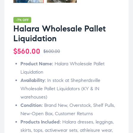
-7% OFF
Halara Wholesale Pallet
Liquidation
$
560.00
$
600.00
Product Name:
Halara Wholesale Pallet
Liquidation
Availability:
In stock at Shepherdsville
Wholesale Pallet Liquidators (KY & IN
warehouses)
Condition:
Brand New, Overstock, Shelf Pulls,
New-Open Box, Customer Returns
Products Included:
Halara dresses, leggings,
skirts, tops, activewear sets, athleisure wear,