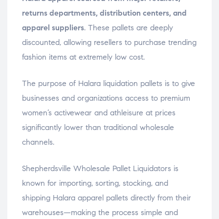
returns departments, distribution centers, and
apparel suppliers
. These pallets are deeply
discounted, allowing resellers to purchase trending
fashion items at extremely low cost.
The purpose of Halara liquidation pallets is to give
businesses and organizations access to premium
women’s activewear and athleisure at prices
significantly lower than traditional wholesale
channels.
Shepherdsville Wholesale Pallet Liquidators is
known for importing, sorting, stocking, and
shipping Halara apparel pallets directly from their
warehouses—making the process simple and