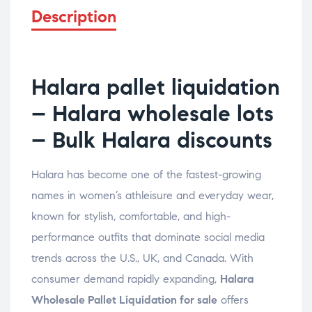
Description
Halara pallet liquidation
– Halara wholesale lots
– Bulk Halara discounts
Halara has become one of the fastest-growing
names in women’s athleisure and everyday wear,
known for stylish, comfortable, and high-
performance outfits that dominate social media
trends across the U.S., UK, and Canada. With
consumer demand rapidly expanding,
Halara
Wholesale Pallet Liquidation for sale
offers