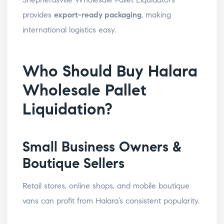
provides
export-ready packaging
, making
international logistics easy.
Who Should Buy Halara
Wholesale Pallet
Liquidation?
Small Business Owners &
Boutique Sellers
Retail stores, online shops, and mobile boutique
vans can profit from Halara’s consistent popularity.