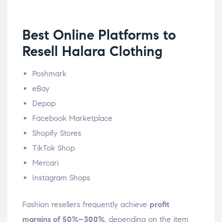
Best Online Platforms to
Resell Halara Clothing
Poshmark
eBay
Depop
Facebook Marketplace
Shopify Stores
TikTok Shop
Mercari
Instagram Shops
Fashion resellers frequently achieve
profit
margins of 50%–300%
, depending on the item