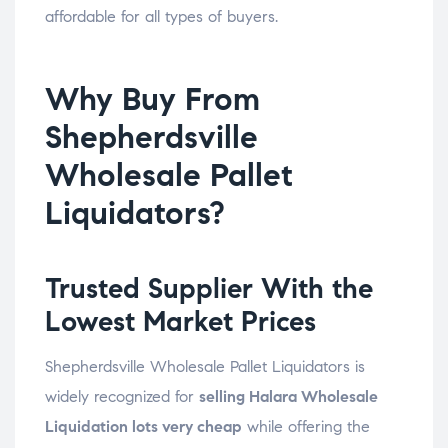
affordable for all types of buyers.
Why Buy From
Shepherdsville
Wholesale Pallet
Liquidators?
Trusted Supplier With the
Lowest Market Prices
Shepherdsville Wholesale Pallet Liquidators is
widely recognized for
selling Halara Wholesale
Liquidation lots very cheap
while offering the