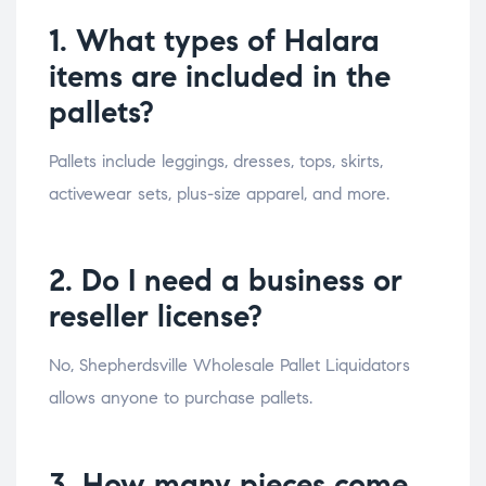
1. What types of Halara
items are included in the
pallets?
Pallets include leggings, dresses, tops, skirts,
activewear sets, plus-size apparel, and more.
2. Do I need a business or
reseller license?
No, Shepherdsville Wholesale Pallet Liquidators
allows anyone to purchase pallets.
3. How many pieces come