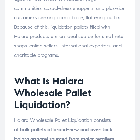
communities, casual-dress shoppers, and plus-size
customers seeking comfortable, flattering outfits.
Because of this, liquidation pallets filled with
Halara products are an ideal source for small retail
shops, online sellers, international exporters, and
charitable programs.
What Is Halara
Wholesale Pallet
Liquidation?
Halara Wholesale Pallet Liquidation consists
of
bulk pallets of brand-new and overstock
Halara apparel sourced from major retailers,