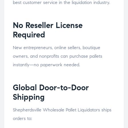
best customer service in the liquidation industry.
No Reseller License
Required
New entrepreneurs, online sellers, boutique
owners, and nonprofits can purchase pallets
instantly—no paperwork needed.
Global Door-to-Door
Shipping
Shepherdsville Wholesale Pallet Liquidators ships
orders to: