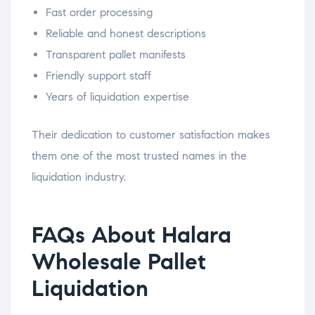
Fast order processing
Reliable and honest descriptions
Transparent pallet manifests
Friendly support staff
Years of liquidation expertise
Their dedication to customer satisfaction makes
them one of the most trusted names in the
liquidation industry.
FAQs About Halara
Wholesale Pallet
Liquidation