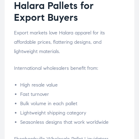
Halara Pallets for
Export Buyers
Export markets love Halara apparel for its
affordable prices, flattering designs, and
lightweight materials.
International wholesalers benefit from:
High resale value
Fast turnover
Bulk volume in each pallet
Lightweight shipping category
Seasonless designs that work worldwide
Shepherdsville Wholesale Pallet Liquidators