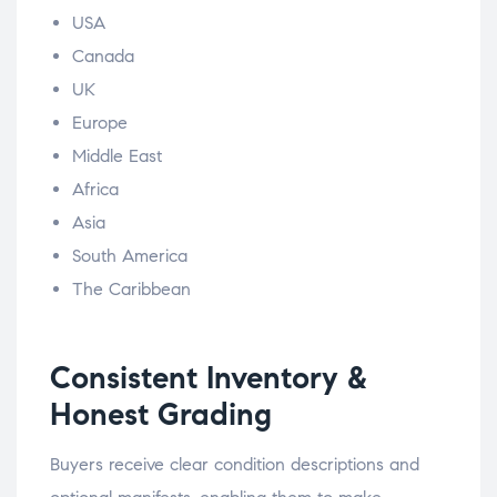
USA
Canada
UK
Europe
Middle East
Africa
Asia
South America
The Caribbean
Consistent Inventory &
Honest Grading
Buyers receive clear condition descriptions and