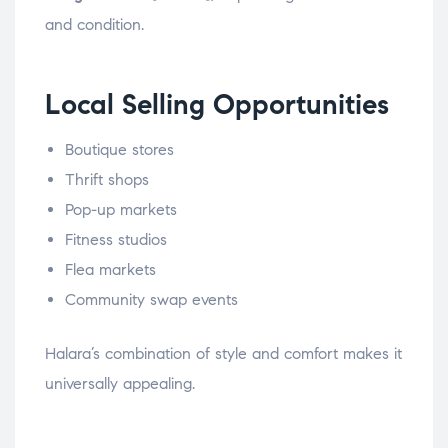
and condition.
Local Selling Opportunities
Boutique stores
Thrift shops
Pop-up markets
Fitness studios
Flea markets
Community swap events
Halara’s combination of style and comfort makes it
universally appealing.