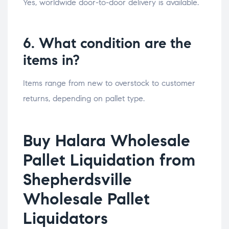
Yes, worldwide door-to-door delivery is available.
6. What condition are the
items in?
Items range from new to overstock to customer
returns, depending on pallet type.
Buy Halara Wholesale
Pallet Liquidation from
Shepherdsville
Wholesale Pallet
Liquidators