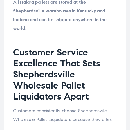
All Halara pallets are stored at the
Shepherdsville warehouses in Kentucky and
Indiana and can be shipped anywhere in the
world.
Customer Service
Excellence That Sets
Shepherdsville
Wholesale Pallet
Liquidators Apart
Customers consistently choose Shepherdsville
Wholesale Pallet Liquidators because they offer: