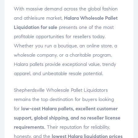
With massive demand across the global fashion
and athleisure market,
Halara Wholesale Pallet
Liquidation for sale
presents one of the most
profitable opportunities for resellers today.
Whether you run a boutique, an online store, a
wholesale company, or a charitable program,
Halara pallets provide exceptional value, trendy
apparel, and unbeatable resale potential.
Shepherdsville Wholesale Pallet Liquidators
remains the top destination for buyers looking
for
low-cost Halara pallets, excellent customer
support, global shipping, and no reseller license
requirements.
Their reputation for reliability,
honesty, and the
lowest Halara liquidation prices