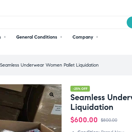
s
General Conditions
Company
Seamless Underwear Women Pallet Liquidation
-25% OFF
Seamless Under
Liquidation
$
600.00
$
800.00