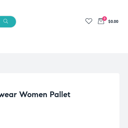
0
$0.00
wear Women Pallet