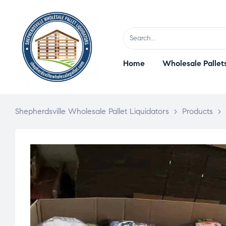
Home
Wholesale Pallet
Shepherdsville Wholesale Pallet Liquidators
>
Products
>