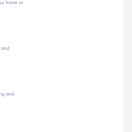
your home or
y and
ing and