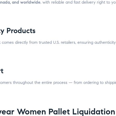
anada, and worldwide
, with reliable and fast delivery right to 
ty Products
k
comes directly from trusted U.S. retailers, ensuring authenticit
t
stomers throughout the entire process — from ordering to shipp
ear Women Pallet Liquidation