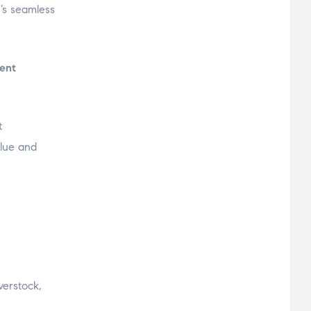
’s seamless
lent
t
alue and
verstock,