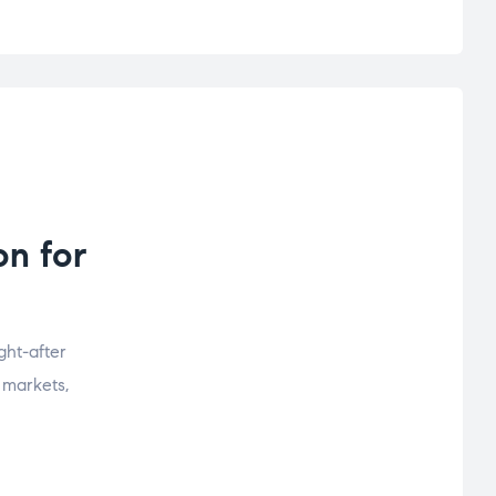
n for
ht-after
 markets,