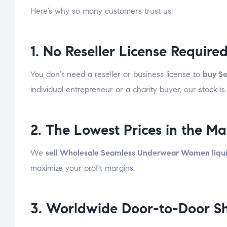
Here’s why so many customers trust us:
1. No Reseller License Require
You don’t need a reseller or business license to
buy Se
individual entrepreneur or a charity buyer, our stock is
2. The Lowest Prices in the Ma
We
sell Wholesale Seamless Underwear Women liquid
maximize your profit margins.
3. Worldwide Door-to-Door S