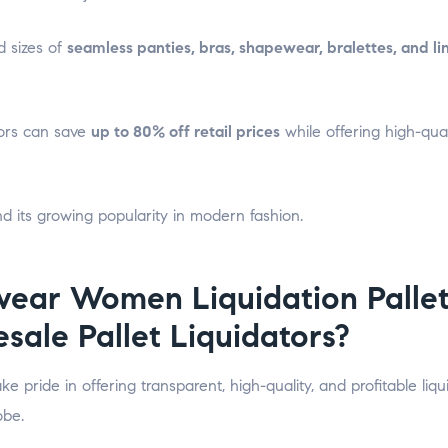
nd sizes of
seamless panties, bras, shapewear, bralettes, and li
utors can save
up to 80% off retail prices
while offering high-qual
d its growing popularity in modern fashion.
ear Women Liquidation Pallet
sale Pallet Liquidators?
ake pride in offering transparent, high-quality, and profitable liqu
obe.