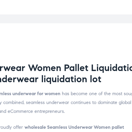
wear Women Pallet Liquidatio
erwear liquidation lot
mless underwear for women
has become one of the most soug
ality combined, seamless underwear continues to dominate global
rs, and eCommerce entrepreneurs.
roudly offer
wholesale Seamless Underwear Women pallet