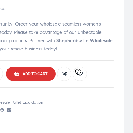
cs
portunity! Order your wholesale seamless women’s
s today. Please take advantage of our unbeatable
onal products. Partner with
Shepherdsville Wholesale
your resale business today!
ADD TO CART
sale Pallet Liquidation