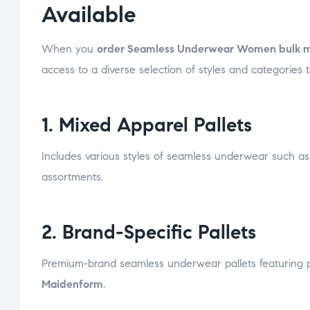
Available
When you
order Seamless Underwear Women bulk 
access to a diverse selection of styles and categories 
1. Mixed Apparel Pallets
Includes various styles of seamless underwear such as 
assortments.
2. Brand-Specific Pallets
Premium-brand seamless underwear pallets featuring 
Maidenform
.