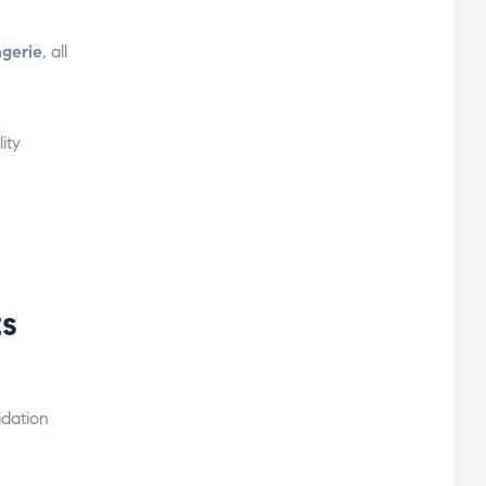
ngerie
, all
ity
s
idation