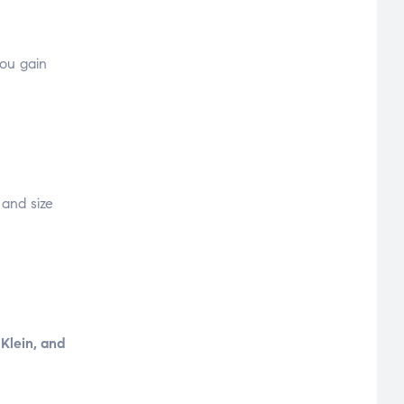
you gain
 and size
 Klein, and