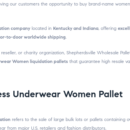
giving our customers the opportunity to buy brand-name women
idation company
located in
Kentucky and Indiana
, offering
excel
or-to-door worldwide shipping
.
eseller, or charity organization, Shepherdsville Wholesale Palle
wear Women liquidation pallets
that guarantee high resale v
ess Underwear Women Pallet
ation
refers to the sale of large bulk lots or pallets containing o
 from major U.S. retailers and fashion distributors.