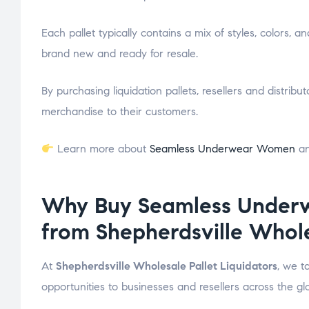
Each pallet typically contains a mix of styles, colors, a
brand new and ready for resale.
By purchasing liquidation pallets, resellers and distrib
merchandise to their customers.
Learn more about
Seamless Underwear Women
an
Why Buy Seamless Underw
from Shepherdsville Whole
At
Shepherdsville Wholesale Pallet Liquidators
, we t
opportunities to businesses and resellers across the gl