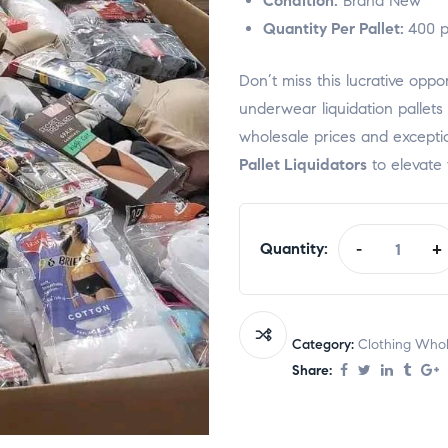
Condition:
Brand New
Quantity Per Pallet:
400 p
Don’t miss this lucrative op
underwear liquidation pallet
wholesale prices and excepti
Pallet Liquidators
to elevate 
Quantity:
-
+
Category:
Clothing Whole
Share: