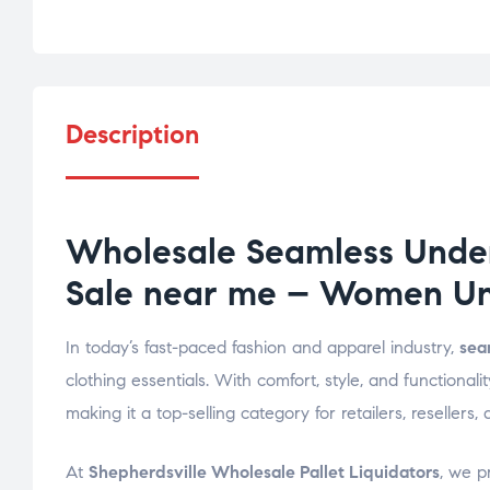
Description
Wholesale Seamless Under
Sale near me – Women Und
In today’s fast-paced fashion and apparel industry,
sea
clothing essentials. With comfort, style, and function
making it a top-selling category for retailers, reselle
At
Shepherdsville Wholesale Pallet Liquidators
, we p