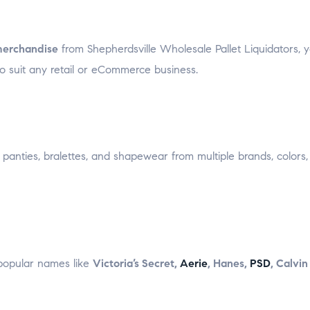
merchandise
from Shepherdsville Wholesale Pallet Liquidators, 
to suit any retail or eCommerce business.
panties, bralettes, and shapewear from multiple brands, colors,
popular names like
Victoria’s Secret,
Aerie
, Hanes,
PSD
, Calvin