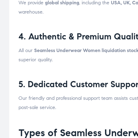
We provide
global shipping
, including the
USA, UK, C
warehouse.
4. Authentic & Premium Quali
All our
Seamless Underwear Women liquidation stoc
superior quality.
5. Dedicated Customer Suppor
Our friendly and professional support team assists cu
post-sale service.
Types of Seamless Underw