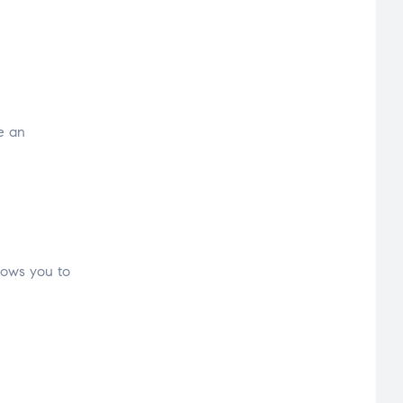
e an
llows you to