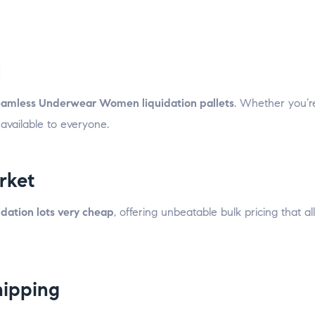
d
amless Underwear Women liquidation pallets
. Whether you’r
 available to everyone.
rket
ation lots very cheap
, offering unbeatable bulk pricing that a
hipping