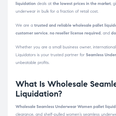
liquidation
deals at
the lowest prices in the market
, 
underwear in bulk for a fraction of retail cost.
We are a
trusted and reliable wholesale pallet liqu
customer service
,
no reseller license required
, and
do
Whether you are a small business owner, international r
Liquidators is your trusted partner for
Seamless Under
unbeatable profits.
What Is Wholesale Seaml
Liquidation?
Wholesale Seamless Underwear Women pallet liquid
clearance, and shelf-pulled women’s seamless underwear